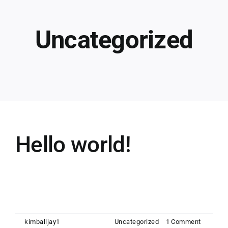
Uncategorized
Hello world!
Welcome to WordPress. This is your first
post. Edit or [...]
By
kimballjay1
|
July 29, 2022
|
Uncategorized
|
1 Comment