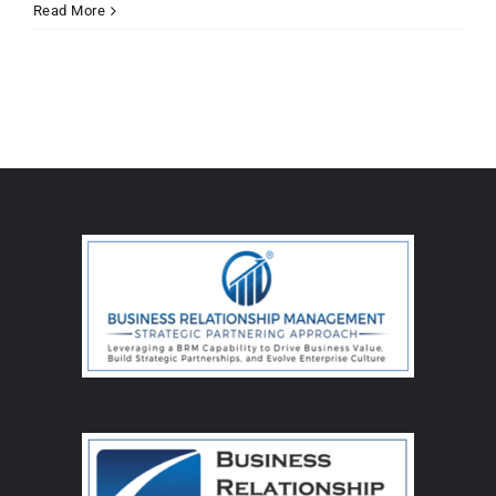
Read More