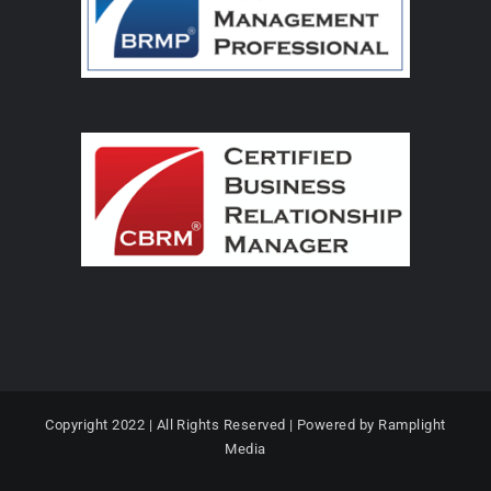
Copyright 2022 | All Rights Reserved | Powered by Ramplight
Media